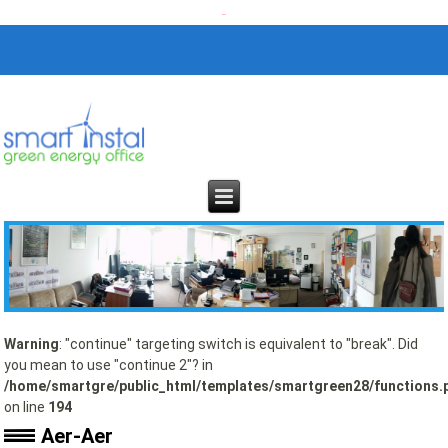
Warning
: "continue" targeting switch is equivalent to "break". Did
you mean to use "continue 2"? in
/home/smartgre/public_html/templates/smartgreen28/functions.
on line
194
Aer-Aer