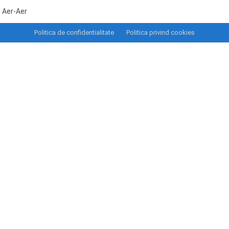
Aer-Aer
Politica de confidentialitate
Politica privind cookies