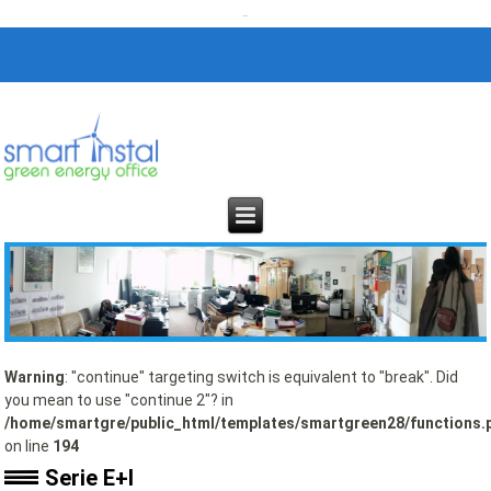
Warning
: "continue" targeting switch is equivalent to "break". Did
you mean to use "continue 2"? in
/home/smartgre/public_html/templates/smartgreen28/functions.
on line
194
Serie E+I