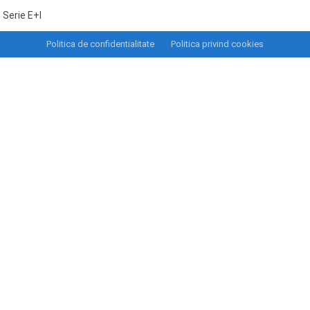
Serie E+I
Politica de confidentialitate
Politica privind cookies